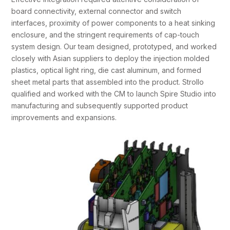
board connectivity, external connector and switch
interfaces, proximity of power components to a heat sinking
enclosure, and the stringent requirements of cap-touch
system design. Our team designed, prototyped, and worked
closely with Asian suppliers to deploy the injection molded
plastics, optical light ring, die cast aluminum, and formed
sheet metal parts that assembled into the product. Strollo
qualified and worked with the CM to launch Spire Studio into
manufacturing and subsequently supported product
improvements and expansions.