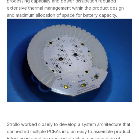
processing capability and power dissipation required
extensive thermal management within the product design
and maximum allocation of space for battery capacity.
Strollo worked closely to develop a system architecture that
connected multiple PCBAs into an easy to assemble product.
Effective integration required attentive consideration of