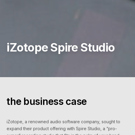
iZotope Spire Studio
the business case
iZotope, a renowned audio software company, sought to
expand their product offering with Spire Studio, a “pro-