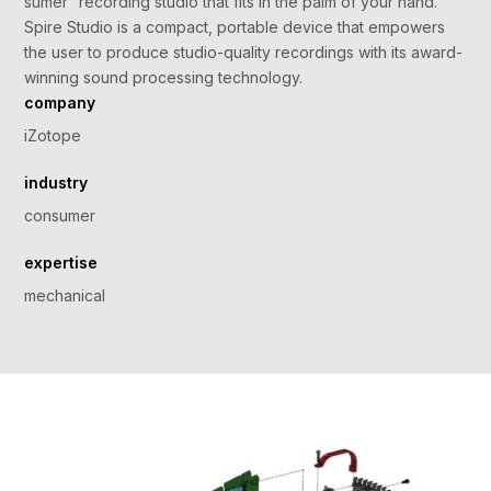
sumer” recording studio that fits in the palm of your hand.
Spire Studio is a compact, portable device that empowers
the user to produce studio-quality recordings with its award-
winning sound processing technology.
company
iZotope
industry
consumer
expertise
mechanical