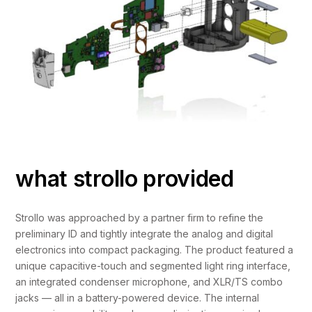
what strollo provided
Strollo was approached by a partner firm to refine the
preliminary ID and tightly integrate the analog and digital
electronics into compact packaging. The product featured a
unique capacitive-touch and segmented light ring interface,
an integrated condenser microphone, and XLR/TS combo
jacks — all in a battery-powered device. The internal